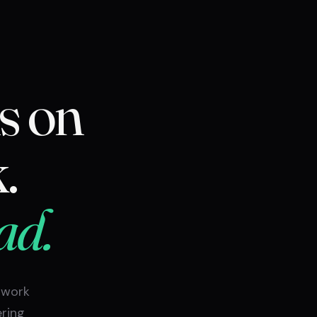
s on
.
ad.
 work
ering