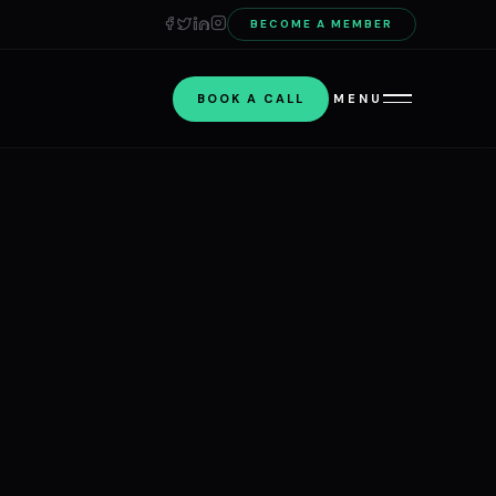
BECOME A MEMBER
BOOK A CALL
MENU