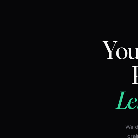
You
Le
We d
drai