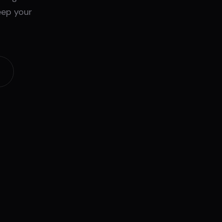
eep your