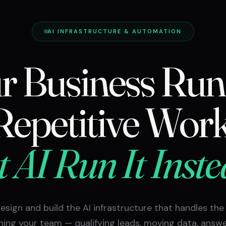
AI INFRASTRUCTURE & AUTOMATION
r Business Run
Repetitive Work
t AI Run It Inste
esign and build the AI infrastructure that handles the
ning your team — qualifying leads, moving data, answ