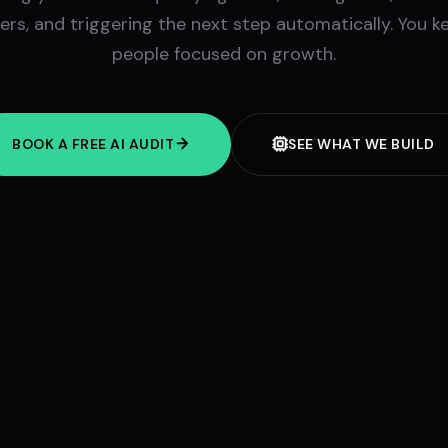
rs, and triggering the next step automatically. You k
people focused on growth.
BOOK A FREE AI AUDIT
SEE WHAT WE BUILD