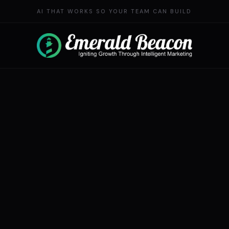
AI THAT WORKS SO YOUR TEAM CAN BUILD